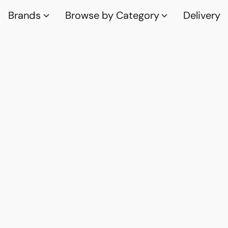
Brands
Browse by Category
Delivery