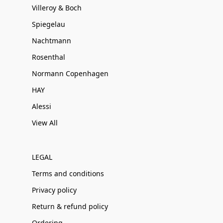
Villeroy & Boch
Spiegelau
Nachtmann
Rosenthal
Normann Copenhagen
HAY
Alessi
View All
LEGAL
Terms and conditions
Privacy policy
Return & refund policy
Ordering