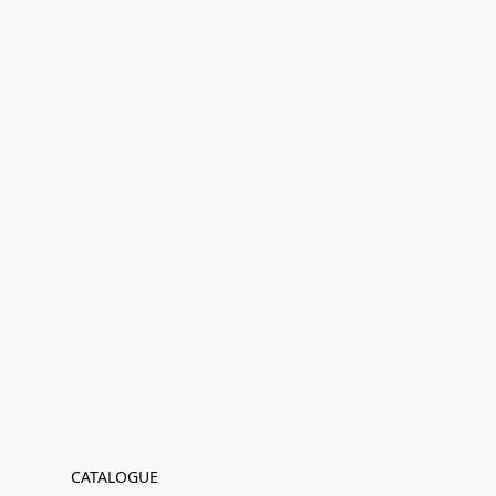
CATALOGUE