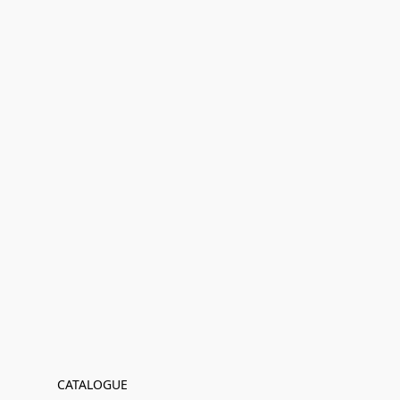
CATALOGUE