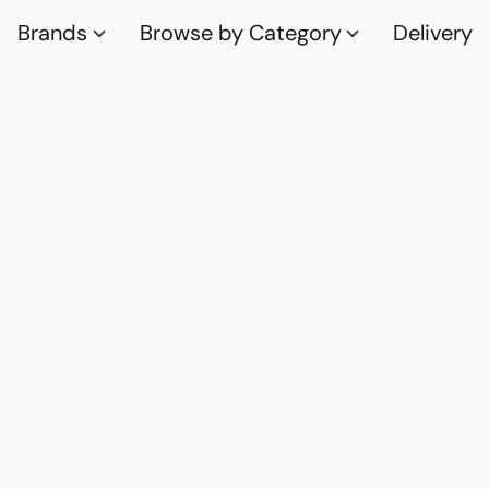
Brands
Browse by Category
Delivery