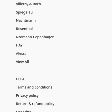
Villeroy & Boch
Spiegelau
Nachtmann
Rosenthal
Normann Copenhagen
HAY
Alessi
View All
LEGAL
Terms and conditions
Privacy policy
Return & refund policy
Ordering