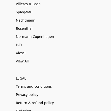
Villeroy & Boch
Spiegelau
Nachtmann
Rosenthal
Normann Copenhagen
HAY
Alessi
View All
LEGAL
Terms and conditions
Privacy policy
Return & refund policy
Ordering