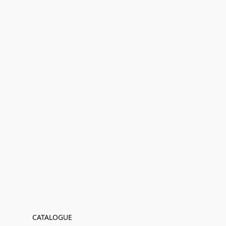
CATALOGUE