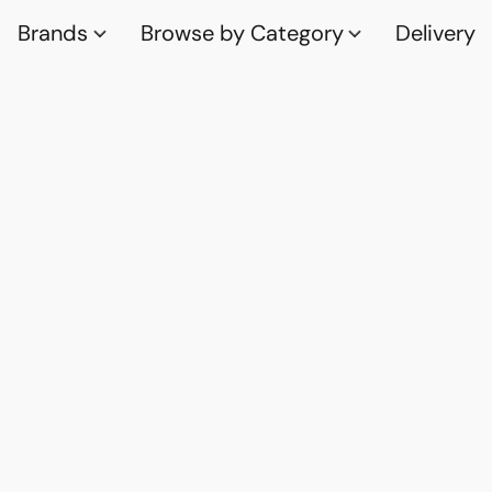
Brands
Browse by Category
Delivery