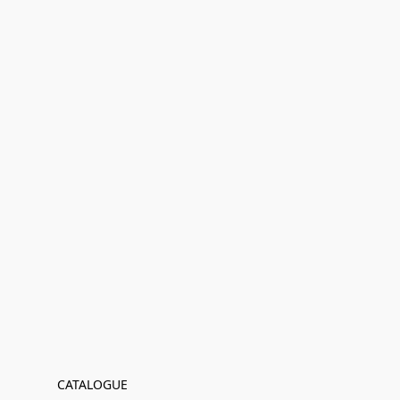
CATALOGUE