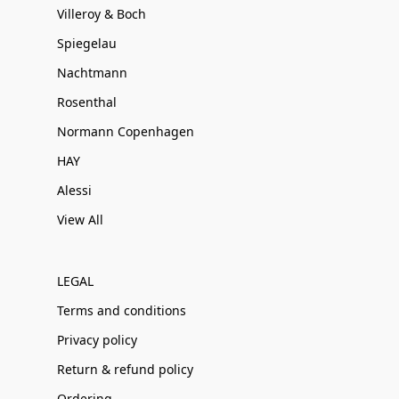
Villeroy & Boch
Spiegelau
Nachtmann
Rosenthal
Normann Copenhagen
HAY
Alessi
View All
LEGAL
Terms and conditions
Privacy policy
Return & refund policy
Ordering