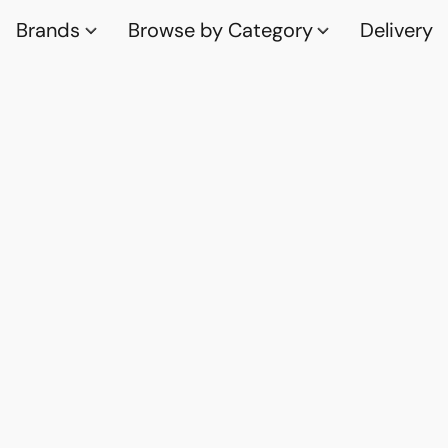
Brands
Browse by Category
Delivery