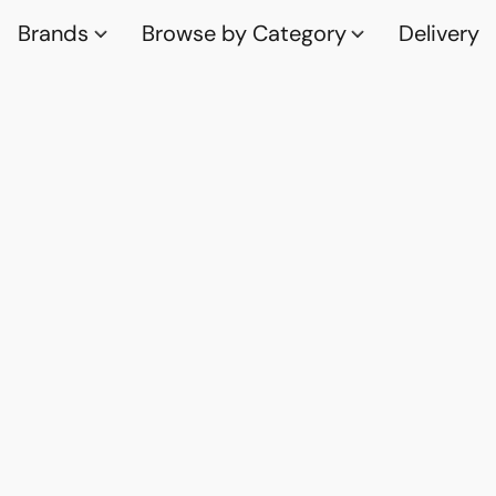
Brands
Browse by Category
Delivery