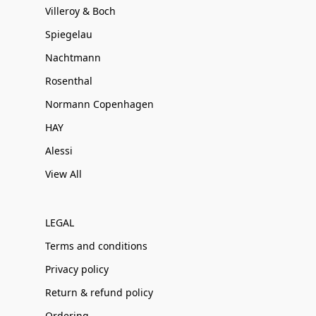
Villeroy & Boch
Spiegelau
Nachtmann
Rosenthal
Normann Copenhagen
HAY
Alessi
View All
LEGAL
Terms and conditions
Privacy policy
Return & refund policy
Ordering