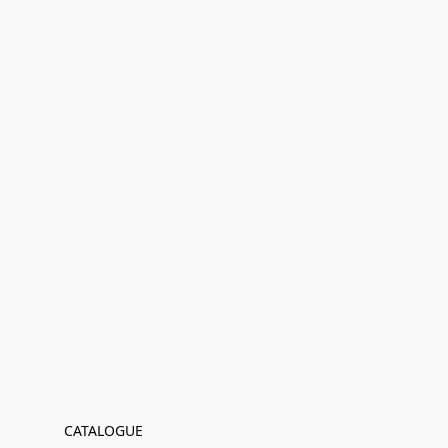
CATALOGUE