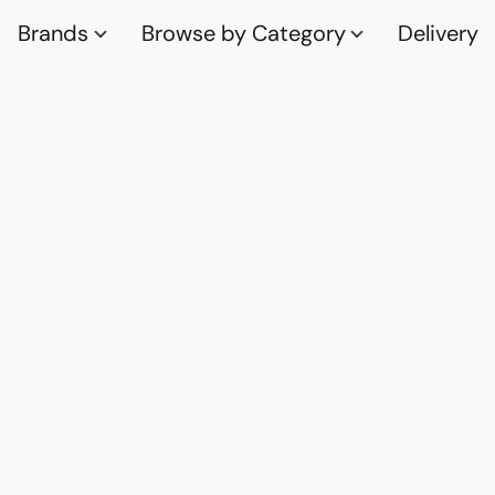
Brands
Browse by Category
Delivery