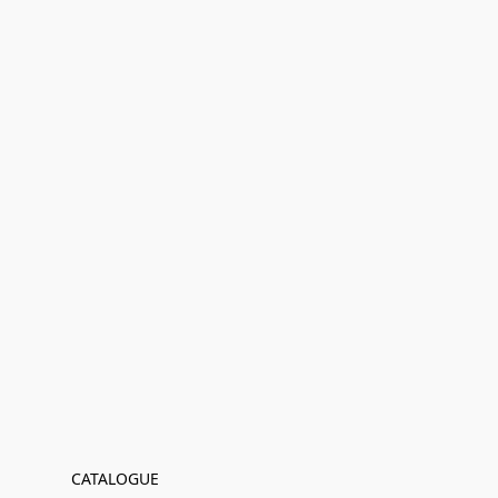
CATALOGUE