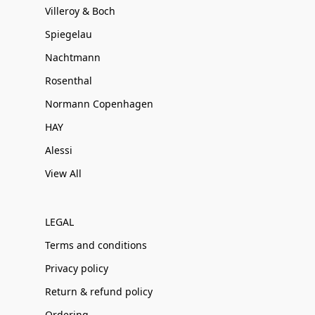
Villeroy & Boch
Spiegelau
Nachtmann
Rosenthal
Normann Copenhagen
HAY
Alessi
View All
LEGAL
Terms and conditions
Privacy policy
Return & refund policy
Ordering