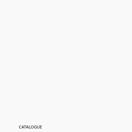
CATALOGUE