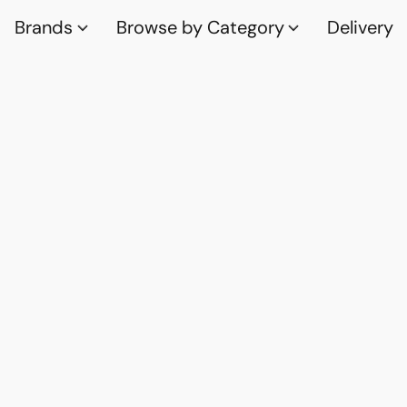
Brands
Browse by Category
Delivery