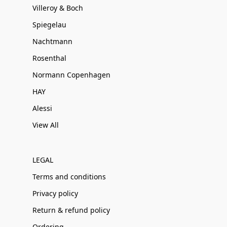
Villeroy & Boch
Spiegelau
Nachtmann
Rosenthal
Normann Copenhagen
HAY
Alessi
View All
LEGAL
Terms and conditions
Privacy policy
Return & refund policy
Ordering