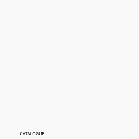
CATALOGUE