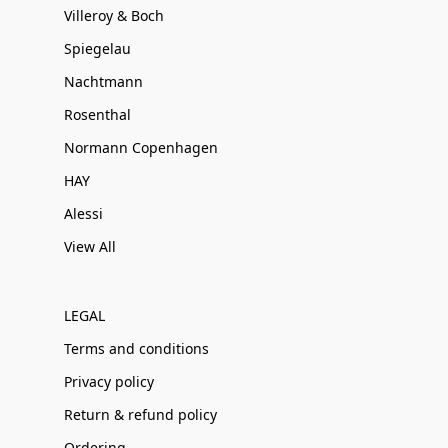
Villeroy & Boch
Spiegelau
Nachtmann
Rosenthal
Normann Copenhagen
HAY
Alessi
View All
LEGAL
Terms and conditions
Privacy policy
Return & refund policy
Ordering