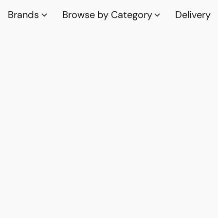
Brands
Browse by Category
Delivery