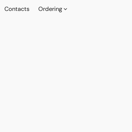
Contacts
Ordering