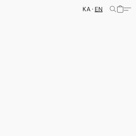
KA
EN