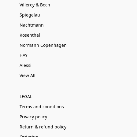
Villeroy & Boch
Spiegelau
Nachtmann
Rosenthal
Normann Copenhagen
HAY
Alessi
View All
LEGAL
Terms and conditions
Privacy policy
Return & refund policy
Ordering