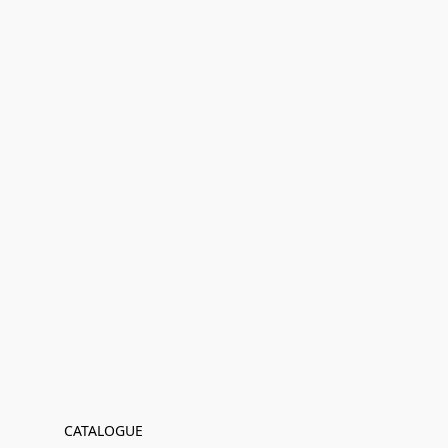
CATALOGUE