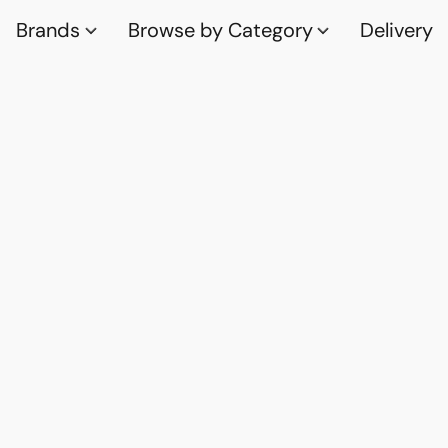
Brands
Browse by Category
Delivery