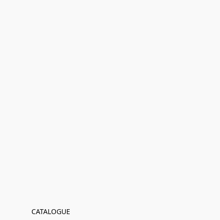
CATALOGUE