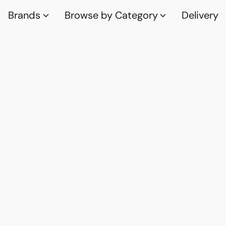
Brands
Browse by Category
Delivery