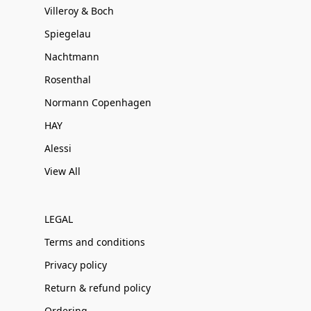
Villeroy & Boch
Spiegelau
Nachtmann
Rosenthal
Normann Copenhagen
HAY
Alessi
View All
LEGAL
Terms and conditions
Privacy policy
Return & refund policy
Ordering