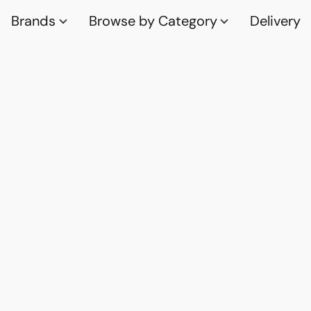
Brands
Browse by Category
Delivery