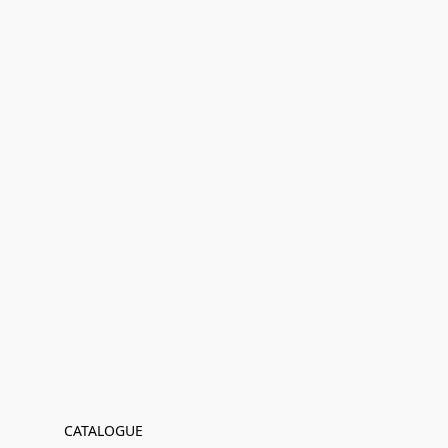
CATALOGUE