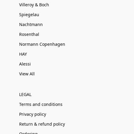
Villeroy & Boch
Spiegelau
Nachtmann
Rosenthal
Normann Copenhagen
HAY
Alessi
View All
LEGAL
Terms and conditions
Privacy policy
Return & refund policy
Ordering