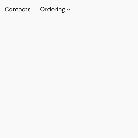
Contacts
Ordering