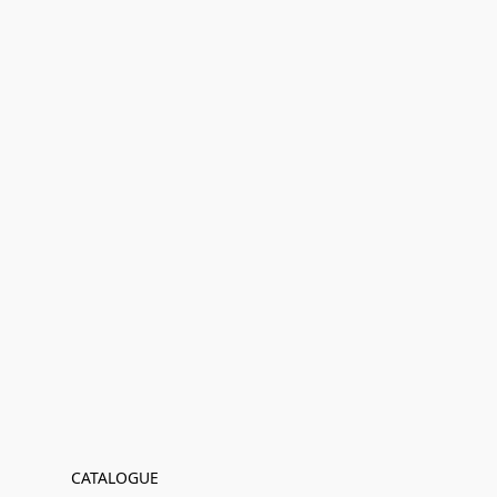
CATALOGUE