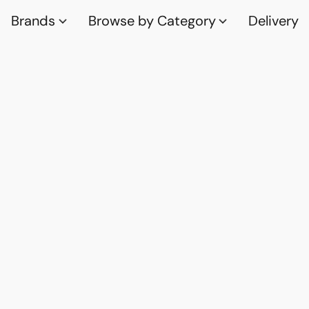
Brands
Browse by Category
Delivery