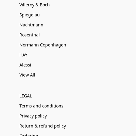
Villeroy & Boch
Spiegelau
Nachtmann
Rosenthal
Normann Copenhagen
HAY
Alessi
View All
LEGAL
Terms and conditions
Privacy policy
Return & refund policy
Ordering