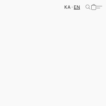
KA
EN